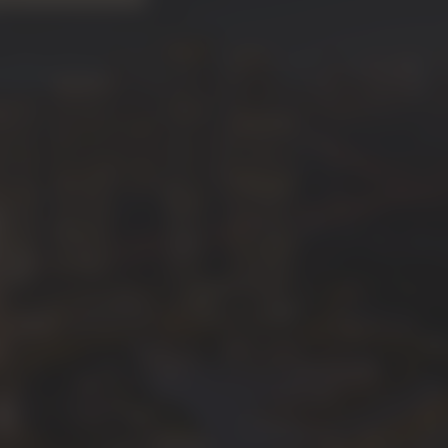
"Backward Integration"
e process in-house—from design
ion—ensuring every inch of your
ngs that same level of
 is the lush, forest-like
luxury of
Siniya Island
,
 perfection and delivered on