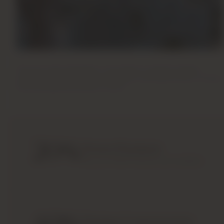
Backward Integration Model
The only major developer in the region to perform design,
engineering, contracting, and interior manufacturing in-house,
ensuring absolute quality control.
20
%
Down Payment
Payment Plan
Pay just 20% to secure your property.
Payment Plan
Secure your property at
Sobha Properties
with 
investors. Sobha has designed a payment plan wit
During Construction
easy as possible to invest in a property.