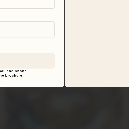
mail and phone
he brochure.