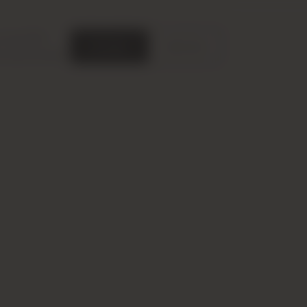
nit Types
Floor Plans
Location
Contact Us
ce with GDPR.
Accept
Decline
ce personalization.