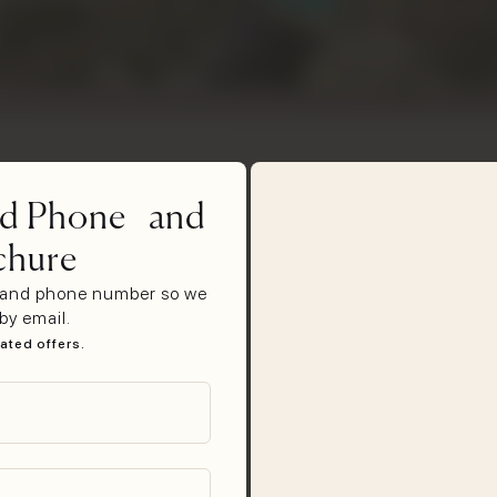
and Phone and
ochure
ss and phone number so we
by email.
lated offers.
.PDF
- 24.
ne