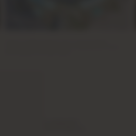
Master Of Green Communities
Creators of Sobha Hartland (I & II), massive freehold
communities in MBR City known for devoting over 30% of
land to greenery and open spaces.
a flexible payment plan designed for
h spread out instalments to make it as