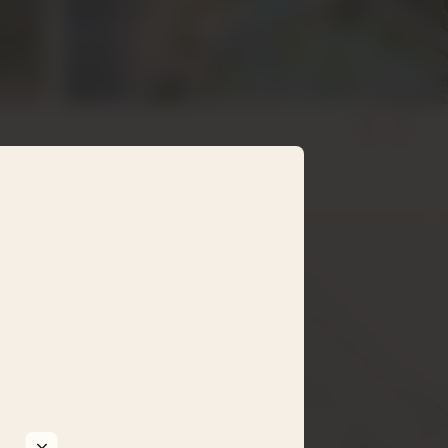
5 mb.