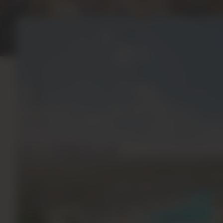
Project Gallery