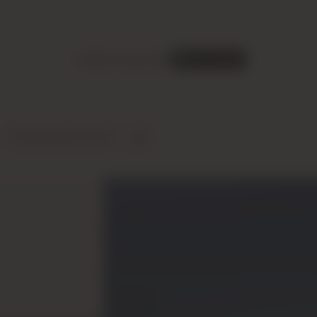
Sobha Propertie
Sobha Properties
Now Selling
An international luxury developer renowned for the "Art of
Detail" and its unique
backward integration
model,
delivering impeccable quality from design to completion.
Download Brochure
Fast Consultation
 that stands apart in the Dubai
l." Unlike other developers who