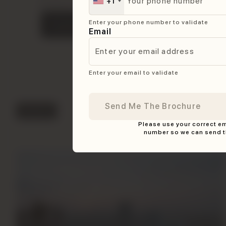
+1
brochure. Fill in your details to download.
Get the brochure in
Enter your phone number to validate
Download Brochure
less than 10 seconds
Email
Enter your email to validate
Features
Please use your correct e
Key Features
number so we can send t