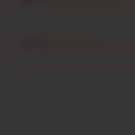
40
%
Spread out instalments during the project 
Download Brochure
Make An Inquiry
40
%
Upon Handover
Final payment upon completion or apply fo