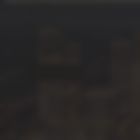
outsource construction, Sobha employs a unique
model. This means they control every step of th
and engineering to manufacturing and construct
home meets their rigorous standards.
Famous for building palaces for royalty, Sobha bri
craftsmanship to its master communities. Whether it
sanctuary of
Sobha Hartland
or the new island 
investing with Sobha guarantees an asset built to
time.
Talk To An Advisor
Image Gallery