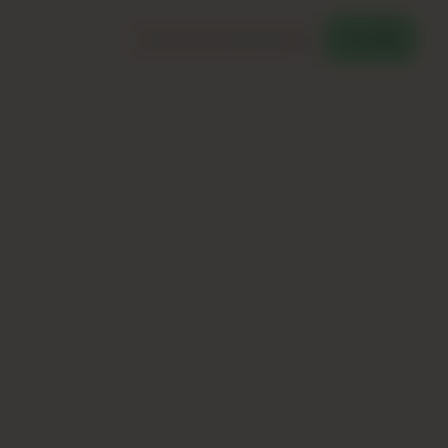
Download Brochure
Chat